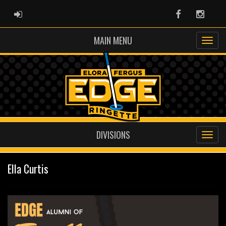
ADMIN LOGIN
Facebook
Instag
MAIN MENU
DIVISIONS
Ella Curtis