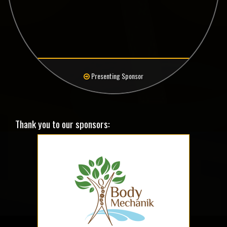
Presenting Sponsor
Thank you to our sponsors: