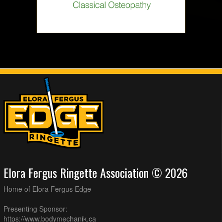
Elora Fergus Ringette Association © 2026
Home of Elora Fergus Edge
Presenting Sponsor:
https://www.bodymechanik.ca