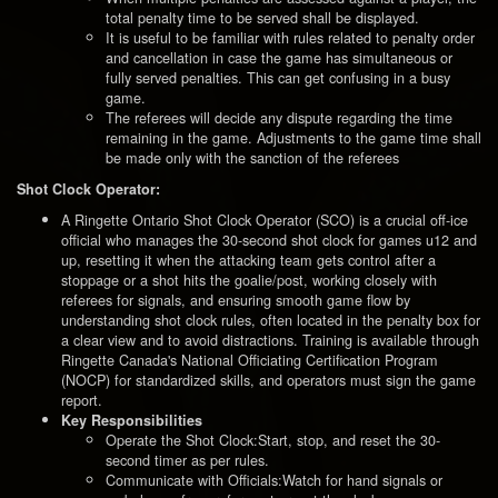
total penalty time to be served shall be displayed.
It is useful to be familiar with rules related to penalty order
and cancellation in case the game has simultaneous or
fully served penalties. This can get confusing in a busy
game.
The referees will decide any dispute regarding the time
remaining in the game. Adjustments to the game time shall
be made only with the sanction of the referees
Shot Clock Operator:
A Ringette Ontario Shot Clock Operator (SCO) is a crucial off-ice
official who manages the 30-second shot clock for games u12 and
up, resetting it when the attacking team gets control after a
stoppage or a shot hits the goalie/post, working closely with
referees for signals, and ensuring smooth game flow by
understanding shot clock rules, often located in the penalty box for
a clear view and to avoid distractions. Training is available through
Ringette Canada's National Officiating Certification Program
(NOCP) for standardized skills, and operators must sign the game
report.
Key Responsibilities
Operate the Shot Clock:Start, stop, and reset the 30-
second timer as per rules.
Communicate with Officials:Watch for hand signals or