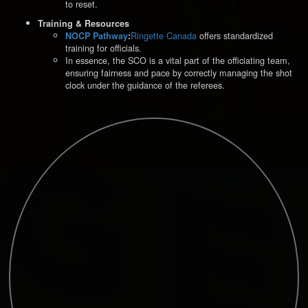
to reset.
Training & Resources
Ringette Canada
offers standardized
NOCP Pathway
:
training for officials.
In essence, the SCO is a vital part of the officiating team,
ensuring fairness and pace by correctly managing the shot
clock under the guidance of the referees.