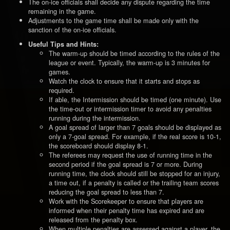
The on-ice officials shall decide any dispute regarding the time
remaining in the game.
Adjustments to the game time shall be made only with the
sanction of the on-ice officials.
Useful Tips and Hints:
The warm-up should be timed according to the rules of the
league or event. Typically, the warm-up is 3 minutes for
games.
Watch the clock to ensure that it starts and stops as
required.
If able, the Intermission should be timed (one minute). Use
the time-out or intermission timer to avoid any penalties
running during the intermission.
A goal spread of larger than 7 goals should be displayed as
only a 7-goal spread. For example, if the real score is 10-1,
the scoreboard should display 8-1.
The referees may request the use of running time in the
second period if the goal spread is 7 or more. During
running time, the clock should still be stopped for an injury,
a time out, if a penalty is called or the trailing team scores
reducing the goal spread to less than 7.
Work with the Scorekeeper to ensure that players are
informed when their penalty time has expired and are
released from the penalty box.
When multiple penalties are assessed against a player, the