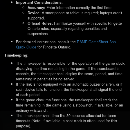
Important Considerations:
Enter information correctly the first time.
Accuracy:
A smartphone or tablet is required; laptops aren't
Device:
supported.
Familiarize yourself with specific Ringette
Official Rules:
Ontario rules, especially regarding penalties and
suspensions.
For detailed instructions, consult the
RAMP GameSheet App
Quick Guide
for Ringette Ontario.
Timekeeping:
The timekeeper is responsible for the operation of the game clock,
displaying the time remaining in the game. If the scoreboard is
capable, the timekeeper shall display the score, period, and time
remaining in penalties being served.
If the rink is not equipped with an automatic buzzer or siren, or if
such device fails to function, the timekeeper shall signal the end
of each period.
If the game clock malfunctions, the timekeeper shall track the
time remaining in the game using a stopwatch, if available, or an
ordinary wristwatch.
The timekeeper shall time the 30 seconds allocated for team
timeouts (Note: if available, a shot clock is often used for this
purpose).