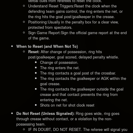
verbal cues from referees to reset the clock.
Understand Reset Triggers:Reset the clock when the
defending team gains control, the ring enters the net, or
the ring hits the goal post/goalkeeper in the crease.
Positioning:Usually in the penalty box for a clear view,
protected from spectators.
Sign Game Report:Sign the official game report at the end
of the game.
When to Reset (and When Not To)
After change of possession, ring hits
Reset:
post/goalkeeper, goal scored, delayed penalty whistle.
Change of possession.
The ring enters the net.
The ring contacts a goal post of the crossbar.
The ring contacts the goalkeeper or AGK within the
goal crease.
The ring contacts the goalkeeper outside the goal
crease and that contact prevents the ring from
entering the net.
Shots on net for shot clock reset
Ring goes wide, ring goes
Do Not Reset (Unless Signaled):
through crease without contact, or a violation by the non-
possessing team.
IF IN DOUBT, DO NOT RESET. The referee will signal you