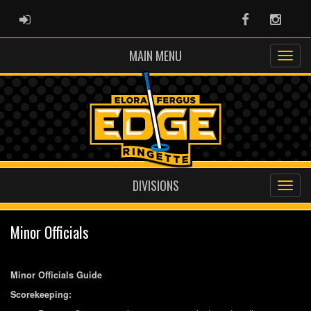
ADMIN LOGIN
Facebook
Instag
MAIN MENU
DIVISIONS
Minor Officials
Minor Officials Guide
Scorekeeping: