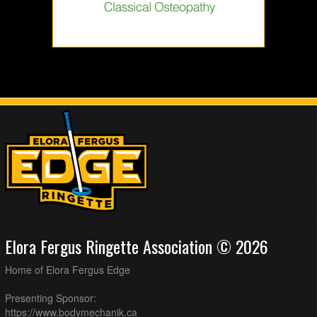
Elora Fergus Ringette Association © 2026
Home of Elora Fergus Edge
Presenting Sponsor:
https://www.bodymechanik.ca