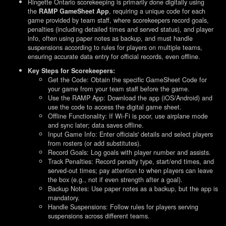
Ringette Ontario scorekeeping is primarily done digitally using
the
, requiring a unique code for each
RAMP GameSheet App
game provided by team staff, where scorekeepers record goals,
penalties (including detailed times and served status), and player
info, often using paper notes as backup, and must handle
suspensions according to rules for players on multiple teams,
ensuring accurate data entry for official records, even offline.
Key Steps for Scorekeepers:
Get the Code: Obtain the specific GameSheet Code for
your game from your team staff before the game.
Use the RAMP App: Download the app (iOS/Android) and
use the code to access the digital game sheet.
Offline Functionality: If Wi-Fi is poor, use airplane mode
and sync later; data saves offline.
Input Game Info: Enter officials' details and select players
from rosters (or add substitutes).
Record Goals: Log goals with player number and assists.
Track Penalties: Record penalty type, start/end times, and
served-out times; pay attention to when players can leave
the box (e.g., not if even strength after a goal).
Backup Notes: Use paper notes as a backup, but the app is
mandatory.
Handle Suspensions: Follow rules for players serving
suspensions across different teams.