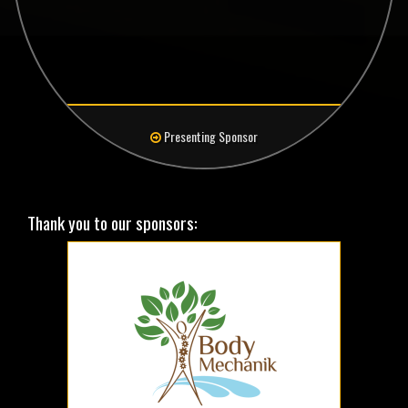
Presenting Sponsor
Thank you to our sponsors: