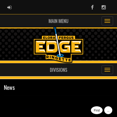
ADMIN LOGIN
Facebook
Instag
MAIN MENU
DIVISIONS
News
First
...