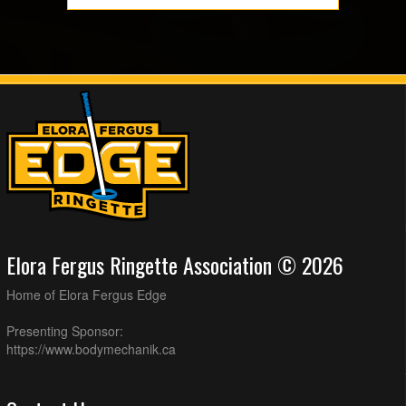
Elora Fergus Ringette Association © 2026
Home of Elora Fergus Edge
Presenting Sponsor:
https://www.bodymechanik.ca