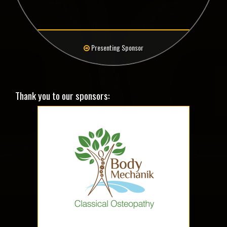
Presenting Sponsor
Thank you to our sponsors: