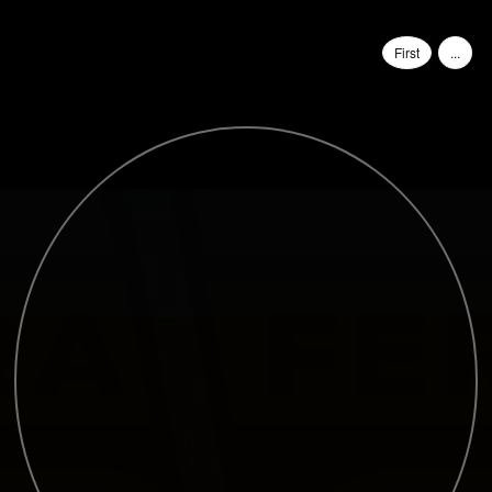
First
...