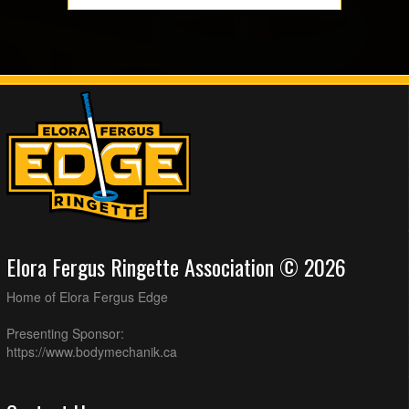
Elora Fergus Ringette Association © 2026
Home of Elora Fergus Edge
Presenting Sponsor:
https://www.bodymechanik.ca