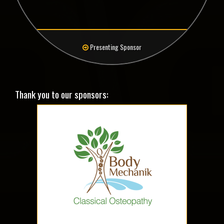
Presenting Sponsor
Thank you to our sponsors: