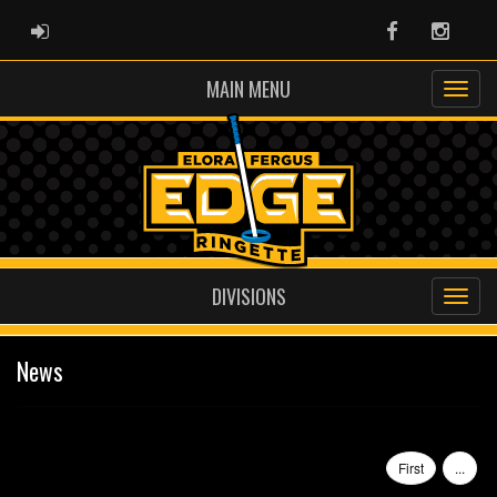
ADMIN LOGIN
Facebook
Instag
MAIN MENU
DIVISIONS
News
First
...