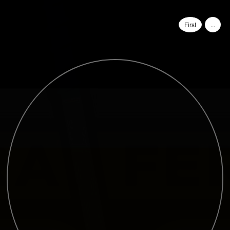
First
...