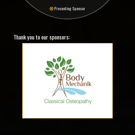
Presenting Sponsor
Thank you to our sponsors: