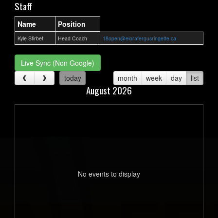
Staff
Name
Position
Kyle Stirbet
Head Coach
18open@elorafergusringette.ca
Live Sync (Non Google)
today
month
week
day
list
August 2026
No events to display