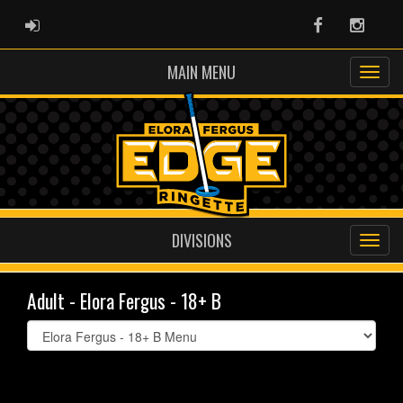
ADMIN LOGIN
Facebook
Instag
MAIN MENU
DIVISIONS
Adult - Elora Fergus - 18+ B
Select
list(select
one):