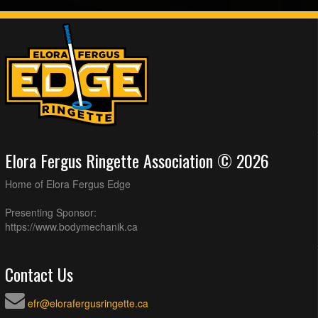
Elora Fergus Ringette Association © 2026
Home of Elora Fergus Edge
Presenting Sponsor:
https://www.bodymechanik.ca
Contact Us
efr@elorafergusringette.ca