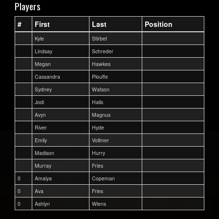
Players
#
First
Last
Position
Kyle
Stirbet
Lindsay
Schreder
Megan
Hawkes
Cassandra
Plouffe
Sydney
Watson
Jodi
Halls
Avyn
Magnus
River
Hyde
Emily
Vollmer
Madison
Hurry
Murray
Fries
0
Amaiya
Copeman
0
Ava
Fries
0
Ashlyn
Wiens