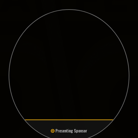
Presenting Sponsor