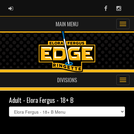
ADMIN LOGIN
Facebook
Instag
MAIN MENU
DIVISIONS
Adult - Elora Fergus - 18+ B
Select
list(select
one):