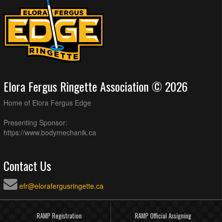
Elora Fergus Ringette Association © 2026
Home of Elora Fergus Edge
Presenting Sponsor:
https://www.bodymechanik.ca
Contact Us
efr@elorafergusringette.ca
RAMP Registration
RAMP Official Assigning