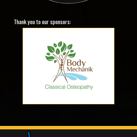
Thank you to our sponsors: